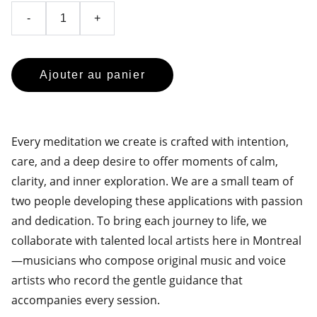
-
+
Ajouter au panier
Every meditation we create is crafted with intention,
care, and a deep desire to offer moments of calm,
clarity, and inner exploration. We are a small team of
two people developing these applications with passion
and dedication. To bring each journey to life, we
collaborate with talented local artists here in Montreal
—musicians who compose original music and voice
artists who record the gentle guidance that
accompanies every session.