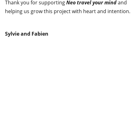
Thank you for supporting
Neo travel your mind
and
helping us grow this project with heart and intention.
Sylvie and Fabien
Adresse
603-5333 Casgrain Ave
Montreal, QC H2T 0A8
info@biquettestudio.com