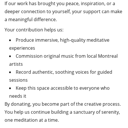
If our work has brought you peace, inspiration, or a
deeper connection to yourself, your support can make
a meaningful difference.
Your contribution helps us:
Produce immersive, high‑quality meditative
experiences
Commission original music from local Montreal
artists
Record authentic, soothing voices for guided
sessions
Keep this space accessible to everyone who
needs it
By donating, you become part of the creative process.
You help us continue building a sanctuary of serenity,
one meditation at a time.