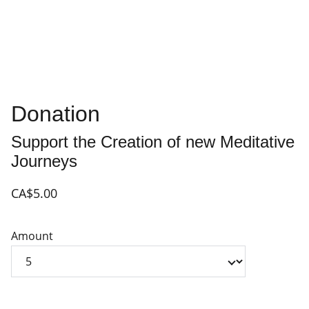
Donation
Support the Creation of new Meditative
Journeys
CA$5.00
Amount